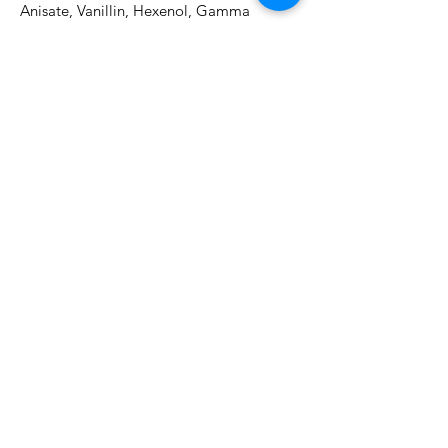
Anisate, Vanillin, Hexenol, Gamma 
DecalactoneDirections for use:Lather with 
warm water and gently massage into skin 
of face and décolleté. Rinse thoroughly. 
Pat dry.