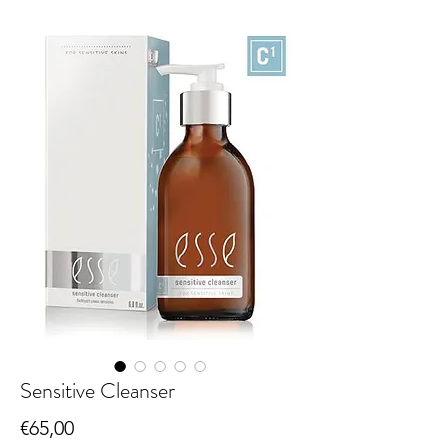
Sensitive Cleanser
Price
€65,00