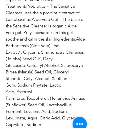
Treatment:Probiotics – The Sensitive 
Cleanser uses the a probiotic extract of 
Lactobacillus.Aloe Vera Gel – The base of 
the Sensitive Cleanser is organic Aloe 
Vera gel. Polysaccharides in this gel 
soothe and calm the skin.Ingredients:Aloe 
Barbadensis (Aloe Vera) Leaf 
Extract*, Glycerin, Simmondsia Chinensis 
(Jojoba) Seed Oil*, Decyl 
Glucoside, Cetearyl Alcohol, Sclerocarya 
Birrea (Marula) Seed Oil, Glyceryl 
Stearate, Cetyl Alcohol, Xanthan 
Gum, Sodium Phytate, Lactic 
Acid, Ascorbyl 
Palmitate, Tocopherol, Helianthus Annuus 
(Sunflower) Seed Oil, Lactobacillus 
Ferment, Levulinic Acid, Sodium 
Levulinate, Aqua, Citric Acid, Glyceryl 
Caprylate, Sodium 