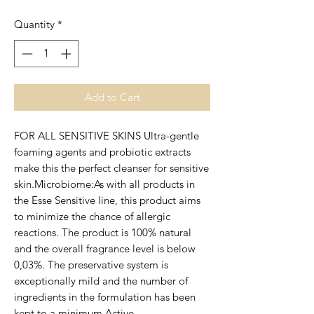
Quantity
*
Add to Cart
FOR ALL SENSITIVE SKINS Ultra-gentle 
foaming agents and probiotic extracts 
make this the perfect cleanser for sensitive 
skin.Microbiome:As with all products in 
the Esse Sensitive line, this product aims 
to minimize the chance of allergic 
reactions. The product is 100% natural 
and the overall fragrance level is below 
0,03%. The preservative system is 
exceptionally mild and the number of 
ingredients in the formulation has been 
kept to a minimum.Active 