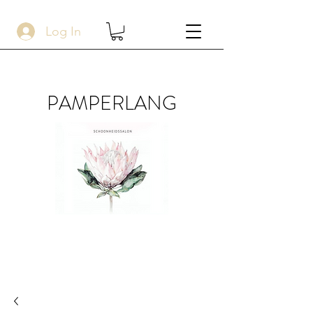
Log In
PAMPERLANG