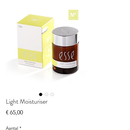
Light Moisturiser
Prijs
€ 65,00
Aantal
*