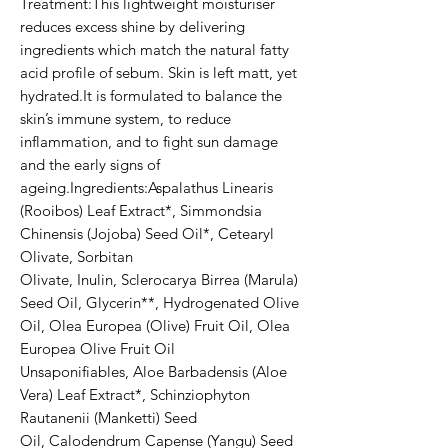
Treatment:This lightweight moisturiser 
reduces excess shine by delivering 
ingredients which match the natural fatty 
acid profile of sebum. Skin is left matt, yet 
hydrated.It is formulated to balance the 
skin’s immune system, to reduce 
inflammation, and to fight sun damage 
and the early signs of 
ageing.Ingredients:Aspalathus Linearis 
(Rooibos) Leaf Extract*, Simmondsia 
Chinensis (Jojoba) Seed Oil*, Cetearyl 
Olivate, Sorbitan 
Olivate, Inulin, Sclerocarya Birrea (Marula) 
Seed Oil, Glycerin**, Hydrogenated Olive 
Oil, Olea Europea (Olive) Fruit Oil, Olea 
Europea Olive Fruit Oil 
Unsaponifiables, Aloe Barbadensis (Aloe 
Vera) Leaf Extract*, Schinziophyton 
Rautanenii (Manketti) Seed 
Oil, Calodendrum Capense (Yangu) Seed 