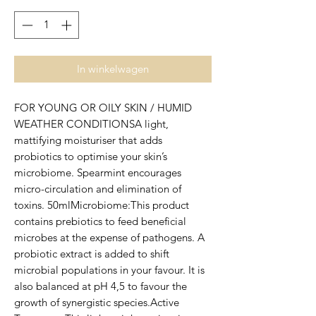
In winkelwagen
FOR YOUNG OR OILY SKIN / HUMID 
WEATHER CONDITIONSA light, 
mattifying moisturiser that adds 
probiotics to optimise your skin’s 
microbiome. Spearmint encourages 
micro-circulation and elimination of 
toxins. 50mlMicrobiome:This product 
contains prebiotics to feed beneficial 
microbes at the expense of pathogens. A 
probiotic extract is added to shift 
microbial populations in your favour. It is 
also balanced at pH 4,5 to favour the 
growth of synergistic species.Active 