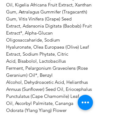
Oil, Kigelia Africana Fruit Extract, Xanthan 
Gum, Astralagus Gummifer (Tragacanth) 
Gum, Vitis Vinifera (Grape) Seed 
Extract, Adansonia Digitata (Baobab) Fruit 
Extract*, Alpha-Glucan 
Oligosaccaharide, Sodium 
Hyaluronate, Olea Europaea (Olive) Leaf 
Extract, Sodium Phytate, Citric 
Acid, Bisabolol, Lactobacillus 
Ferment, Pelargonium Graveolens (Rose 
Geranium) Oil*, Benzyl 
Alcohol, Dehydroacetic Acid, Helianthus 
Annuus (Sunflower) Seed Oil, Eriocephalus 
Punctulatus (Cape Chamomile) Leaf 
Oil, Ascorbyl Palmitate, Cananga 
Odorata (Ylang Ylang) Flower 
Oil*, Tocopherol, Mentha Viridis 
(Spearmint) Leaf 
Oil*, Linalool***, Citronellol***, Geraniol