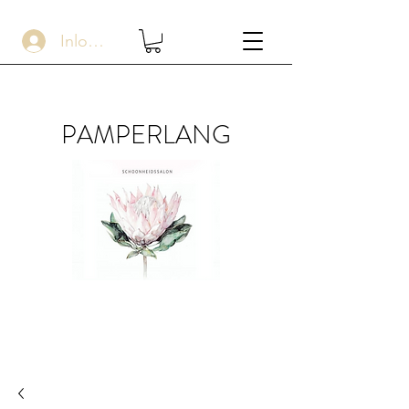
Inloggen
PAMPERLANG