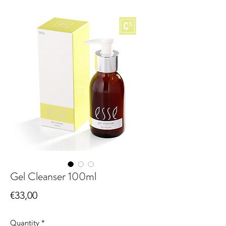
Gel Cleanser 100ml
Price
€33,00
Quantity
*