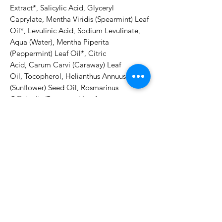
Extract*, Salicylic Acid, Glyceryl 
Caprylate, Mentha Viridis (Spearmint) Leaf 
Oil*, Levulinic Acid, Sodium Levulinate, 
Aqua (Water), Mentha Piperita 
(Peppermint) Leaf Oil*, Citric 
Acid, Carum Carvi (Caraway) Leaf 
Oil, Tocopherol, Helianthus Annuus 
(Sunflower) Seed Oil, Rosmarinus 
Officinalis (Rosemary) Leaf 
Oil*, Limonene****ingredients from 
organic farming***component of natural 
essential oilsDirections for use:Lather with 
warm water and gently massage into skin 
of face and décolleté. Rinse thoroughly. 
Pat dry.