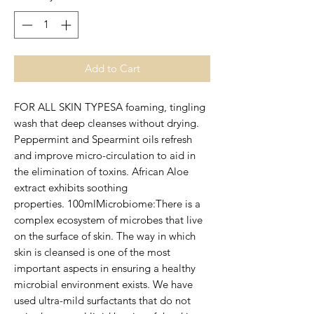
Add to Cart
FOR ALL SKIN TYPESA foaming, tingling 
wash that deep cleanses without drying. 
Peppermint and Spearmint oils refresh 
and improve micro-circulation to aid in 
the elimination of toxins. African Aloe 
extract exhibits soothing 
properties. 100mlMicrobiome:There is a 
complex ecosystem of microbes that live 
on the surface of skin. The way in which 
skin is cleansed is one of the most 
important aspects in ensuring a healthy 
microbial environment exists. We have 
used ultra-mild surfactants that do not 