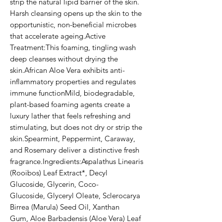
strip the natural lipid barrier of the skin. 
Harsh cleansing opens up the skin to the 
opportunistic, non-beneficial microbes 
that accelerate ageing.Active 
Treatment:This foaming, tingling wash 
deep cleanses without drying the 
skin.African Aloe Vera exhibits anti-
inflammatory properties and regulates 
immune functionMild, biodegradable, 
plant-based foaming agents create a 
luxury lather that feels refreshing and 
stimulating, but does not dry or strip the 
skin.Spearmint, Peppermint, Caraway, 
and Rosemary deliver a distinctive fresh 
fragrance.Ingredients:Aspalathus Linearis 
(Rooibos) Leaf Extract*, Decyl 
Glucoside, Glycerin, Coco-
Glucoside, Glyceryl Oleate, Sclerocarya 
Birrea (Marula) Seed Oil, Xanthan 
Gum, Aloe Barbadensis (Aloe Vera) Leaf 