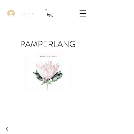
Log In
PAMPERLANG